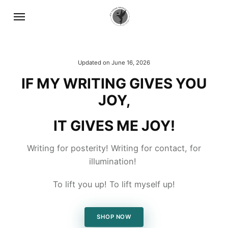
Updated on
June 16, 2026
IF MY WRITING GIVES YOU
JOY,
IT GIVES ME JOY!
Writing for posterity! Writing for contact, for
illumination!
To lift you up! To lift myself up!
SHOP NOW