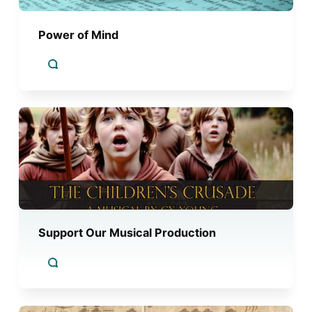
Power of Mind
Support Our Musical Production