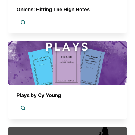
Onions: Hitting The High Notes
Plays by Cy Young