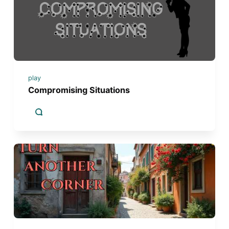
play
Compromising Situations