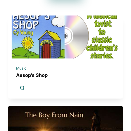
Music
Aesop's Shop