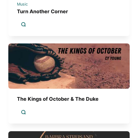
Music
Turn Another Corner
The Kings of October & The Duke