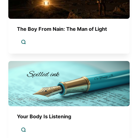
The Boy From Nain: The Man of Light
Your Body Is Listening