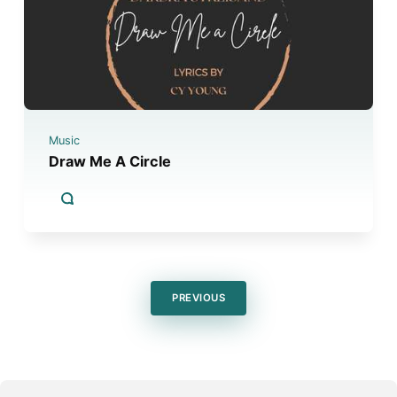
Music
Draw Me A Circle
PREVIOUS