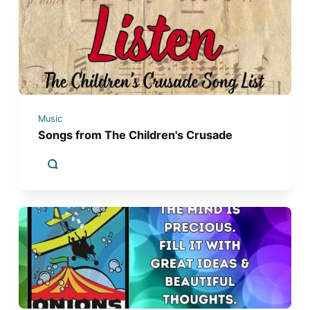
Music
Songs from The Children's Crusade