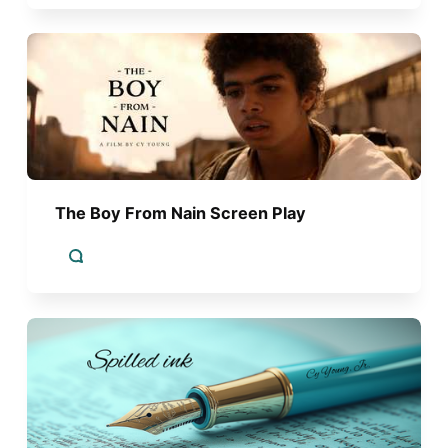
The Boy From Nain Screen Play