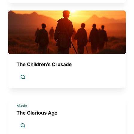
The Children's Crusade
Music
The Glorious Age