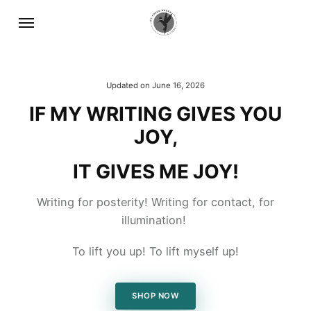
Updated on
June 16, 2026
IF MY WRITING GIVES YOU
JOY,
IT GIVES ME JOY!
Writing for posterity! Writing for contact, for
illumination!
To lift you up! To lift myself up!
SHOP NOW