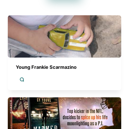
Young Frankie Scarmazino