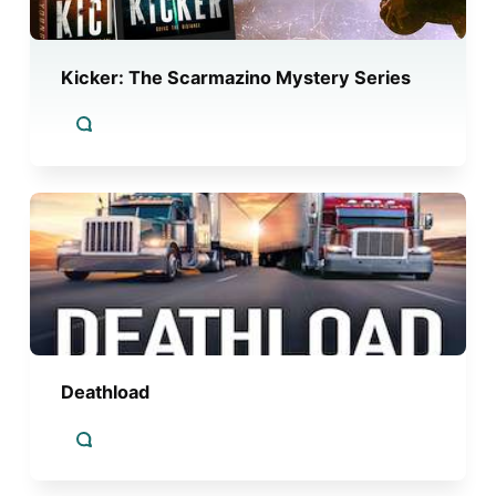
Kicker: The Scarmazino Mystery Series
Deathload